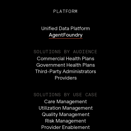
PLATFORM
Unified Data Platform
AgentFoundry
SOLUTIONS BY AUDIENCE
Commercial Health Plans
Government Health Plans
Third-Party Administrators
Providers
SOLUTIONS BY USE CASE
Care Management
Utilization Management
Quality Management
Risk Management
Provider Enablement