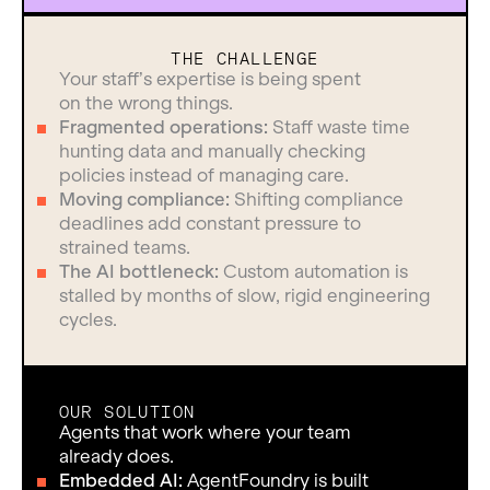
THE CHALLENGE
Your staff’s expertise is being spent
on the wrong things.
Fragmented operations:
Staff waste time
hunting data and manually checking
policies instead of managing care.
Moving compliance:
Shifting compliance
deadlines add constant pressure to
strained teams.
The AI bottleneck:
Custom automation is
stalled by months of slow, rigid engineering
cycles.
OUR SOLUTION
Agents that work where your team
already does.
Embedded AI:
AgentFoundry is built