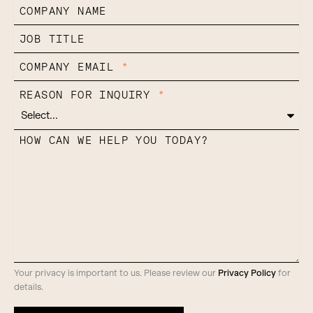
COMPANY NAME
JOB TITLE
COMPANY EMAIL
*
REASON FOR INQUIRY
*
HOW CAN WE HELP YOU TODAY?
Your privacy is important to us. Please review our
Privacy Policy
for
details.