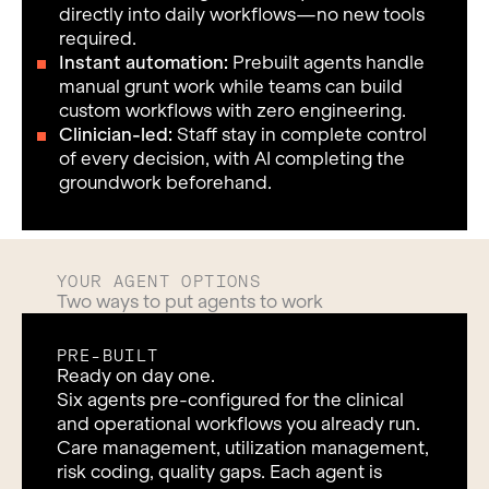
directly into daily workflows—no new tools
required.
Instant automation:
Prebuilt agents handle
manual grunt work while teams can build
custom workflows with zero engineering.
Clinician-led:
Staff stay in complete control
of every decision, with AI completing the
groundwork beforehand.
YOUR AGENT OPTIONS
Two ways to put agents to work
PRE-BUILT
Ready on day one.
Six agents pre-configured for the clinical
and operational workflows you already run.
Care management, utilization management,
risk coding, quality gaps. Each agent is