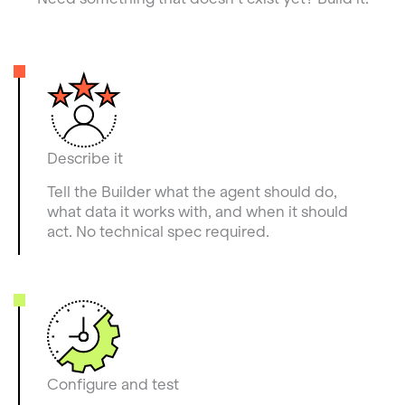
Describe it
Tell the Builder what the agent should do,
what data it works with, and when it should
act. No technical spec required.
Configure and test