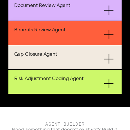
Document Review Agent
Benefits Review Agent
Gap Closure Agent
Risk Adjustment Coding Agent
AGENT BUILDER
Need something that doesn’t exist yet? Build it.