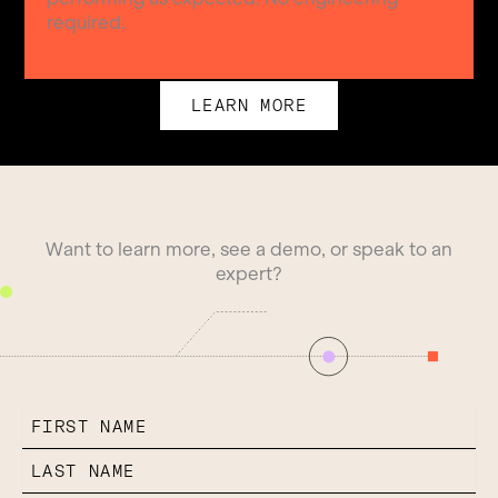
required.
LEARN MORE
Want to learn more, see a demo, or speak to an
expert?
FIRST NAME
LAST NAME