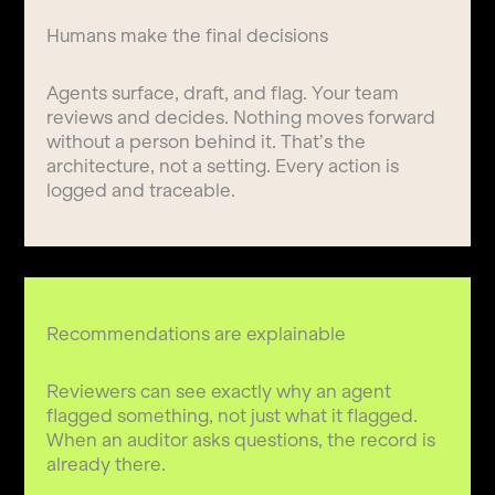
Humans make the final decisions
Agents surface, draft, and flag. Your team
reviews and decides. Nothing moves forward
without a person behind it. That’s the
architecture, not a setting. Every action is
logged and traceable.
Recommendations are explainable
Reviewers can see exactly why an agent
flagged something, not just what it flagged.
When an auditor asks questions, the record is
already there.