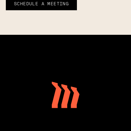
SCHEDULE A MEETING