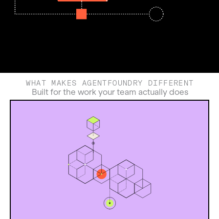
WHAT MAKES AGENTFOUNDRY DIFFERENT
Built for the work your team actually does