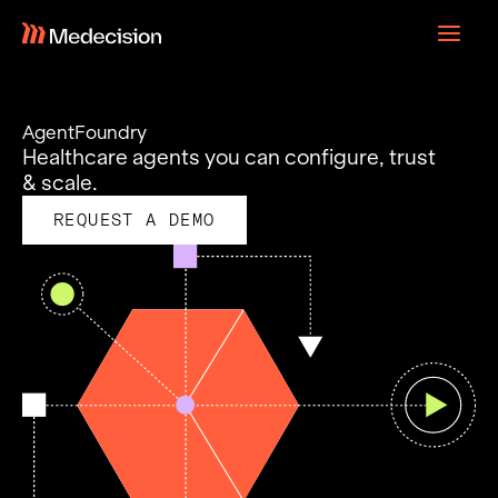
Skip
to
content
AgentFoundry
Healthcare agents you can configure, trust
& scale.
REQUEST A DEMO