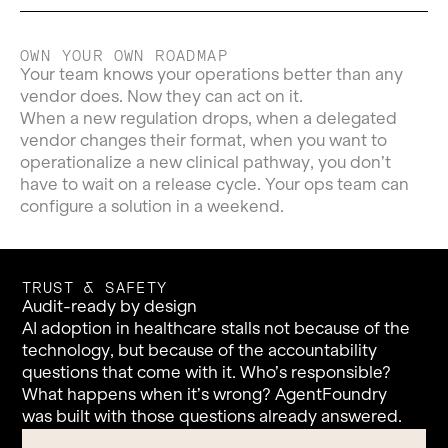
OWN YOUR OWN ROADMAP
Your team knows your operations better than any
vendor does. Now they can act on it.
When a new regulation drops, when a delegated
vendor changes their format, when you want to
operationalize a new clinical pathway, you don’t
have to wait on a release cycle. Your ops team can
configure a solution in a weekend.
TRUST & SAFETY
Audit-ready by design
AI adoption in healthcare stalls not because of the
technology, but because of the accountability
questions that come with it. Who’s responsible?
What happens when it’s wrong? AgentFoundry
was built with those questions already answered.