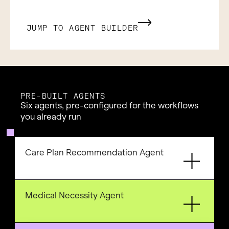
JUMP TO AGENT BUILDER
PRE-BUILT AGENTS
Six agents, pre-configured for the workflows
you already run
Care Plan Recommendation Agent
Medical Necessity Agent