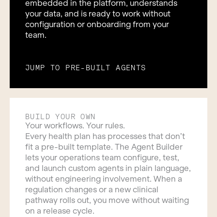
embedded in the platform, understands
your data, and is ready to work without
configuration or onboarding from your
team.
JUMP TO PRE-BUILT AGENTS
BUILD YOUR OWN
Your workflows. Your rules.
Every health plan has processes that don’t
fit a pre-built template. The Agent Builder
lets your operations team configure, test,
and launch custom agents in plain language,
without engineering involvement. When a
regulation changes or a new clinical
pathway rolls out, you move without waiting
on a release cycle.