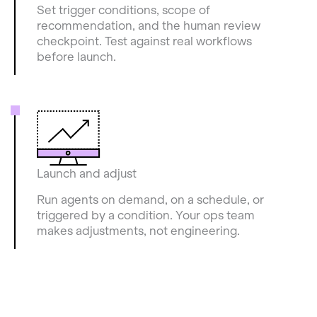
Set trigger conditions, scope of
recommendation, and the human review
checkpoint. Test against real workflows
before launch.
Launch and adjust
Run agents on demand, on a schedule, or
triggered by a condition. Your ops team
makes adjustments, not engineering.