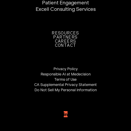
Patient Engagement
Excell Consulting Services
RESOURCES
PARTNERS
CAREERS
CONTACT
Privacy Policy
Responsible AI at Medecision
Terms of Use
CA Supplemental Privacy Statement
Do Not Sell My Personal Information