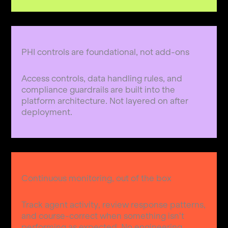
PHI controls are foundational, not add-ons
Access controls, data handling rules, and
compliance guardrails are built into the
platform architecture. Not layered on after
deployment.
Continuous monitoring, out of the box
Track agent activity, review response patterns,
and course-correct when something isn’t
performing as expected. No engineering