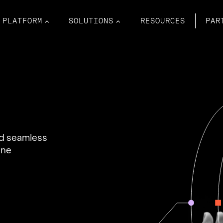
PLATFORM
SOLUTIONS
RESOURCES
PAR
nd seamless
ine