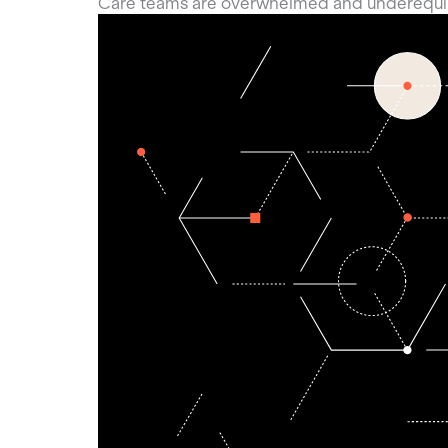
Care teams are overwhelmed and underequ