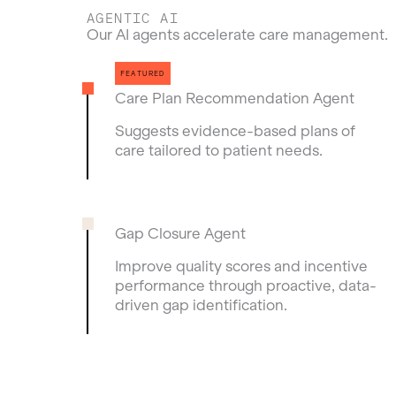
AGENTIC AI
Our AI agents accelerate care management.
Care Plan Recommendation Agent
Suggests evidence-based plans of
care tailored to patient needs.
Gap Closure Agent
Improve quality scores and incentive
performance through proactive, data-
driven gap identification.