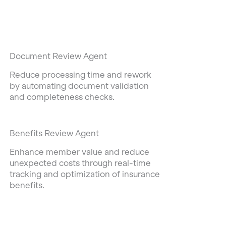
Document Review Agent
Reduce processing time and rework
by automating document validation
and completeness checks.
Benefits Review Agent
Enhance member value and reduce
unexpected costs through real-time
tracking and optimization of insurance
benefits.