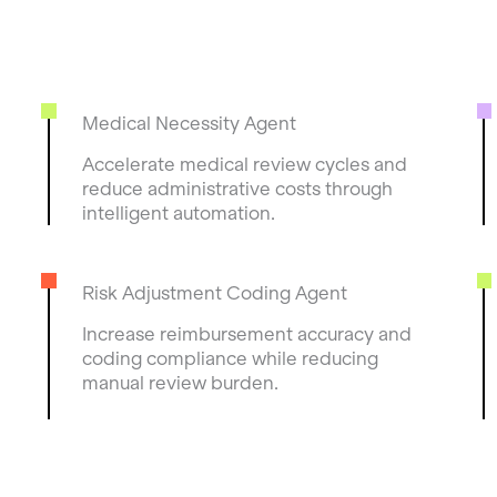
Medical Necessity Agent
Accelerate medical review cycles and
reduce administrative costs through
intelligent automation.
Risk Adjustment Coding Agent
Increase reimbursement accuracy and
coding compliance while reducing
manual review burden.