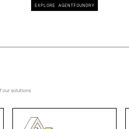
EXPLORE AGENTFOUNDRY
f our solutions