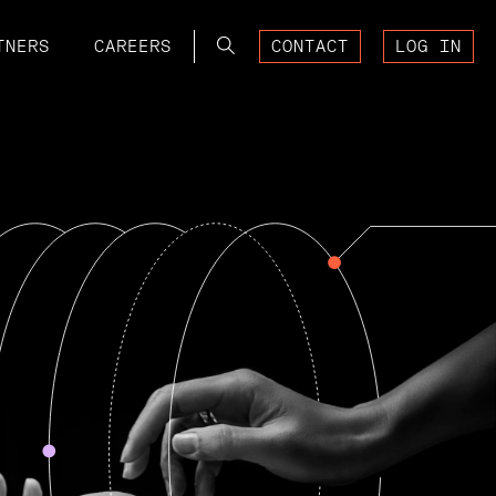
Search
TNERS
CAREERS
CONTACT
LOG IN