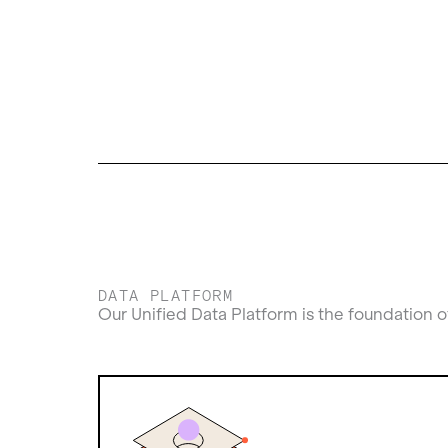
DATA PLATFORM
Our Unified Data Platform is the foundation o