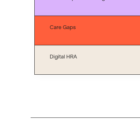
Care Gaps
Digital HRA