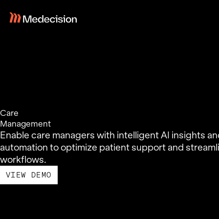
Skip
to
content
Care
Management
Enable care managers with intelligent AI insights a
automation to optimize patient support and streaml
workflows.
VIEW DEMO