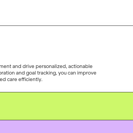
ent and drive personalized, actionable
boration and goal tracking, you can improve
d care efficiently.