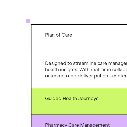
Plan of Care
Designed to streamline care managem
health insights. With real-time colla
outcomes and deliver patient-centere
Guided Health Journeys
Pharmacy Care Management