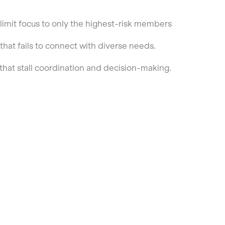
t limit focus to only the highest-risk members
at fails to connect with diverse needs.
hat stall coordination and decision-making.