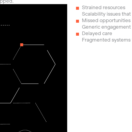
ipped.
Strained resources
Scalability issues tha
Missed opportunities
Generic engagement th
Delayed care
Fragmented systems t