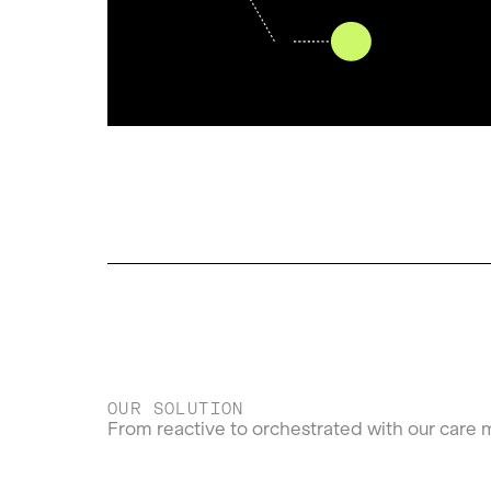
OUR SOLUTION
From reactive to orchestrated with our care