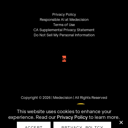
Privacy Policy
Responsible AI at Medecision
Terms of Use
CA Supplemental Privacy Statement
Do Not Sell My Personal Information
Copyright © 2026 |
Medecision
| All Rights Reserved
This website uses cookies to enhance your
experience. Read our
Privacy Policy
to learn more.
ACCEPT
PRIVACY POLICY