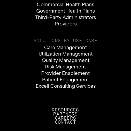
Commercial Health Plans
Government Health Plans
Third-Party Administrators
Providers
SOLUTIONS BY USE CASE
Care Management
Utilization Management
Quality Management
Risk Management
Provider Enablement
Patient Engagement
Excell Consulting Services
RESOURCES
PARTNERS
CAREERS
CONTACT