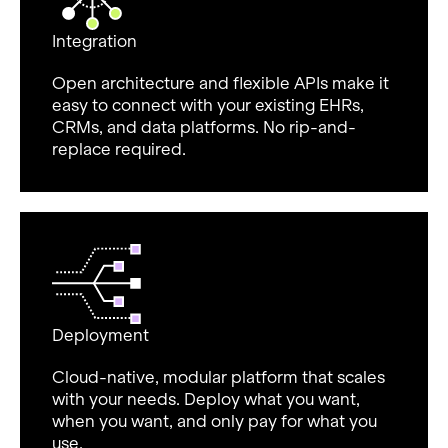
Integration
Open architecture and flexible APIs make it
easy to connect with your existing EHRs,
CRMs, and data platforms. No rip-and-
replace required.
Deployment
Cloud-native, modular platform that scales
with your needs. Deploy what you want,
when you want, and only pay for what you
use.