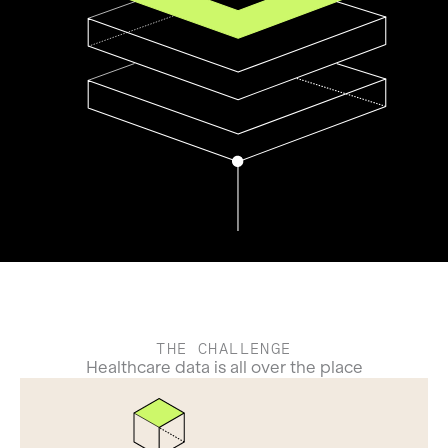
THE CHALLENGE
Healthcare data is all over the place