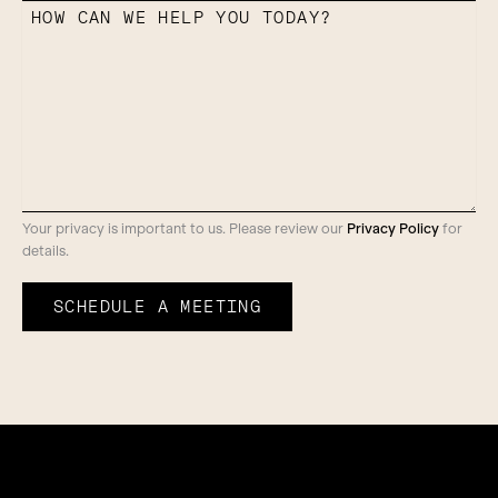
HOW CAN WE HELP YOU TODAY?
Your privacy is important to us. Please review our
Privacy Policy
for
details.
SCHEDULE A MEETING