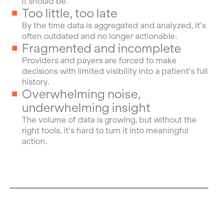
it should be.
Too little, too late
By the time data is aggregated and analyzed, it’s
often outdated and no longer actionable.
Fragmented and incomplete
Providers and payers are forced to make
decisions with limited visibility into a patient’s full
history.
Overwhelming noise,
underwhelming insight
The volume of data is growing, but without the
right tools, it’s hard to turn it into meaningful
action.