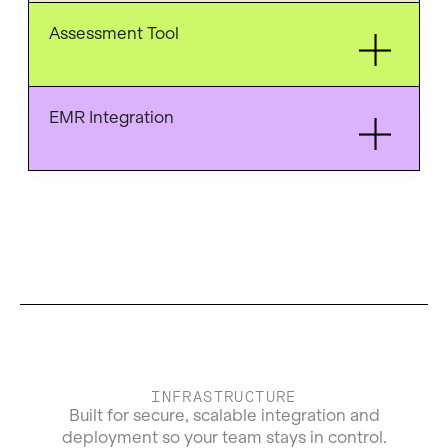
Assessment Tool
EMR Integration
INFRASTRUCTURE
Built for secure, scalable integration and
deployment so your team stays in control.