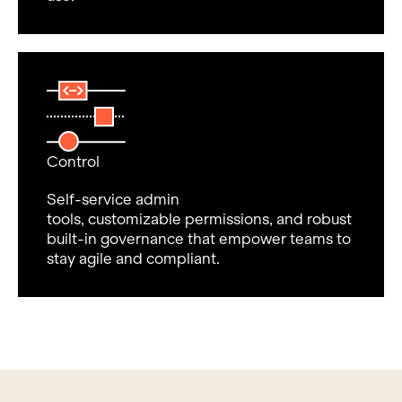
Control
Self-service admin
tools, customizable permissions, and robust
built-in governance that empower teams to
stay agile and compliant.