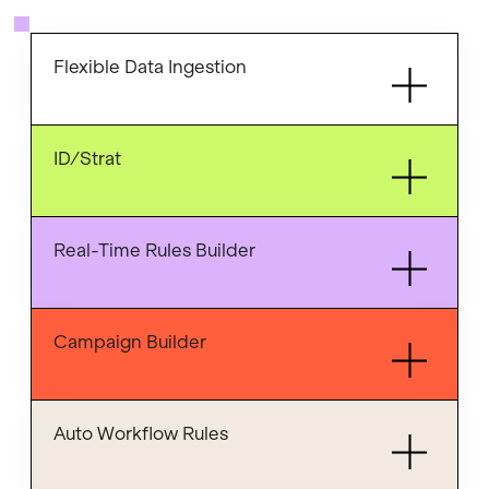
Flexible Data Ingestion
ID/Strat
Real-Time Rules Builder
Campaign Builder
Auto Workflow Rules