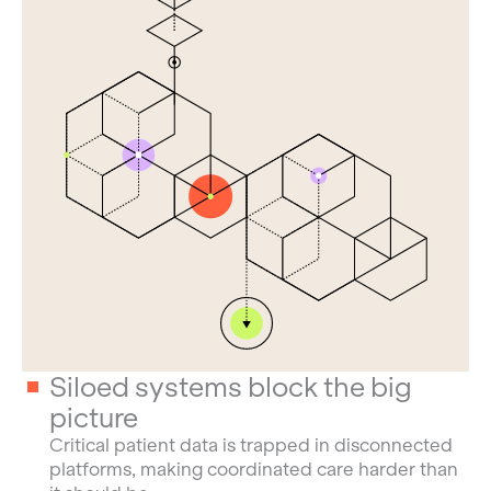
Siloed systems block the big
picture
Critical patient data is trapped in disconnected
platforms, making coordinated care harder than