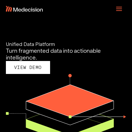
Skip
to
content
Unified Data Platform
Turn fragmented data into actionable
intelligence.
VIEW DEMO