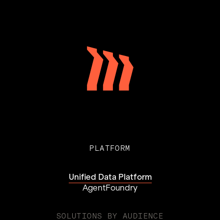
PLATFORM
Unified Data Platform
AgentFoundry
SOLUTIONS BY AUDIENCE