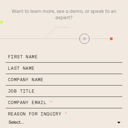
Want to learn more, see a demo, or speak to an
expert?
FIRST NAME
LAST NAME
COMPANY NAME
JOB TITLE
COMPANY EMAIL
*
REASON FOR INQUIRY
*