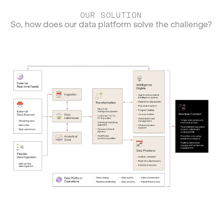
OUR SOLUTION
So, how does our data platform solve the challenge?