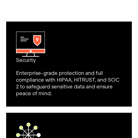
Security
Enterprise-grade protection and full
compliance with HIPAA, HITRUST, and SOC
2 to safeguard sensitive data and ensure
peace of mind.